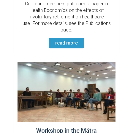
Our team members published a paper in
Health Economics on the effects of
involuntary retirement on healthcare
use. For more details, see the Publications
page.
read more
Workshop in the Mátra