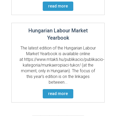
read more
Hungarian Labour Market
Yearbook
The latest edition of the Hungarian Labour
Market Yearbook is available online
at https://www.mtakti.hu/publikacio/publikacio-
kategoria/munkaeropiaci-tukor/ (at the
moment, only in Hungarian). The focus of
this year’s edition is on the linkages
between...
read more