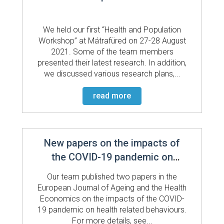
We held our first “Health and Population
Workshop” at Mátrafüred on 27-28 August
2021. Some of the team members
presented their latest research. In addition,
we discussed various research plans,...
read more
New papers on the impacts of
the COVID-19 pandemic on
health related behaviours
Our team published two papers in the
European Journal of Ageing and the Health
Economics on the impacts of the COVID-
19 pandemic on health related behaviours.
For more details, see...