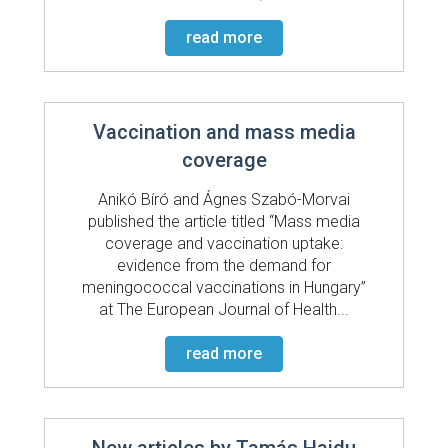
read more
Vaccination and mass media
coverage
Anikó Bíró and Ágnes Szabó-Morvai
published the article titled “Mass media
coverage and vaccination uptake:
evidence from the demand for
meningococcal vaccinations in Hungary”
at The European Journal of Health...
read more
New articles by Tamás Hajdu