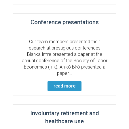
Conference presentations
Our team members presented their
research at prestigious conferences.
Blanka Imre presented a paper at the
annual conference of the Society of Labor
Economics (link). Anikó Bíró presented a
paper...
read more
Involuntary retirement and
healthcare use