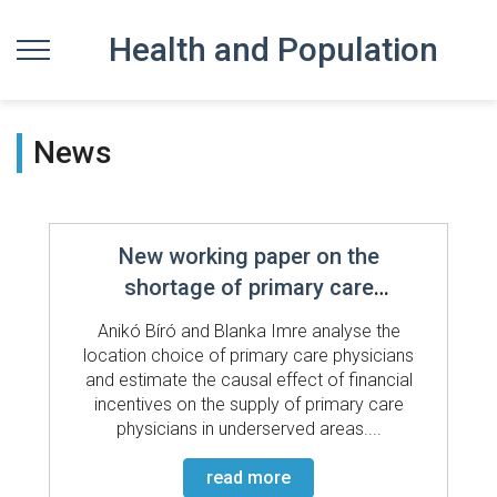
Health and Population
News
New working paper on the
shortage of primary care
physicians
Anikó Bíró and Blanka Imre analyse the
location choice of primary care physicians
and estimate the causal effect of financial
incentives on the supply of primary care
physicians in underserved areas....
read more