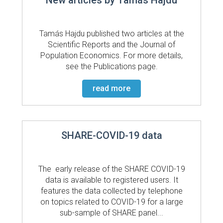
Tamás Hajdu published two articles at the
Scientific Reports and the Journal of
Population Economics. For more details,
see the Publications page.
read more
SHARE-COVID-19 data
The early release of the SHARE COVID-19
data is available to registered users. It
features the data collected by telephone
on topics related to COVID-19 for a large
sub-sample of SHARE panel...