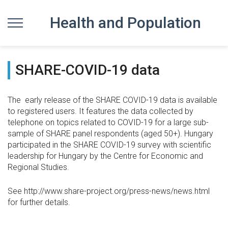
Health and Population
SHARE-COVID-19 data
The early release of the SHARE COVID-19 data is available
to registered users. It features the data collected by
telephone on topics related to COVID-19 for a large sub-
sample of SHARE panel respondents (aged 50+). Hungary
participated in the SHARE COVID-19 survey with scientific
leadership for Hungary by the Centre for Economic and
Regional Studies.
See http://www.share-project.org/press-news/news.html
for further details.