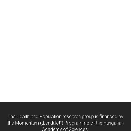
The Health and Population research group is financed by
the Momentum („Lendület”) Programme of the Hungarian
Academy of Sciences.