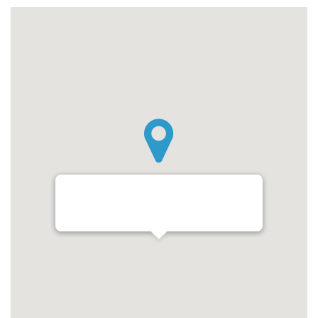
Budapest, Tóth Kálmán utca 4, 1097
Magyarország