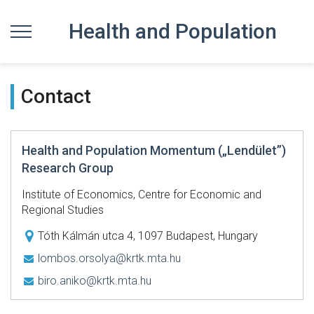
Health and Population
Contact
Health and Population Momentum („Lendület”)
Research Group
Institute of Economics, Centre for Economic and
Regional Studies
Tóth Kálmán utca 4, 1097 Budapest, Hungary
lombos.orsolya@krtk.mta.hu
biro.aniko@krtk.mta.hu