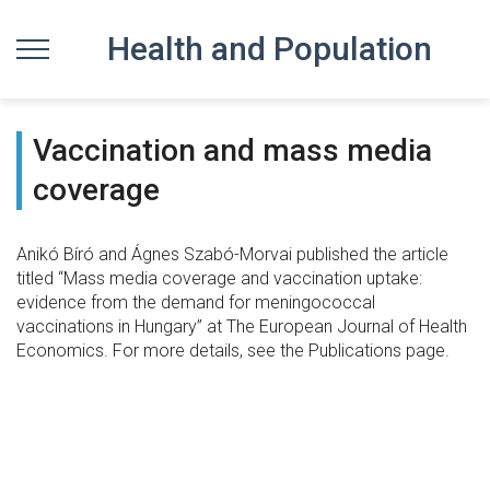
Health and Population
Vaccination and mass media
coverage
Anikó Bíró and Ágnes Szabó-Morvai published the article
titled “Mass media coverage and vaccination uptake:
evidence from the demand for meningococcal
vaccinations in Hungary” at The European Journal of Health
Economics. For more details, see the Publications page.