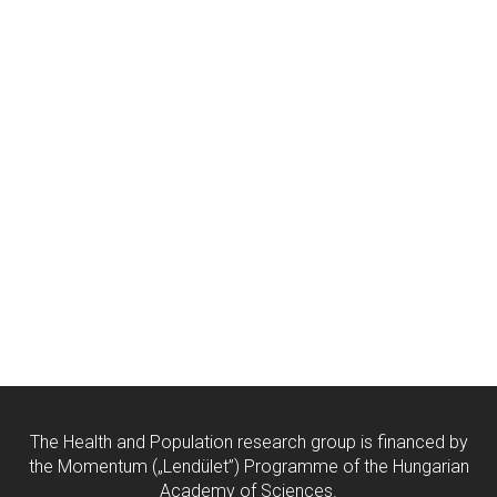
The Health and Population research group is financed by
the Momentum („Lendület”) Programme of the Hungarian
Academy of Sciences.