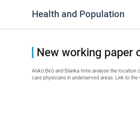
Health and Population
New working paper o
Anikó Bíró and Blanka Imre analyse the location c
care physicians in underserved areas. Link to the