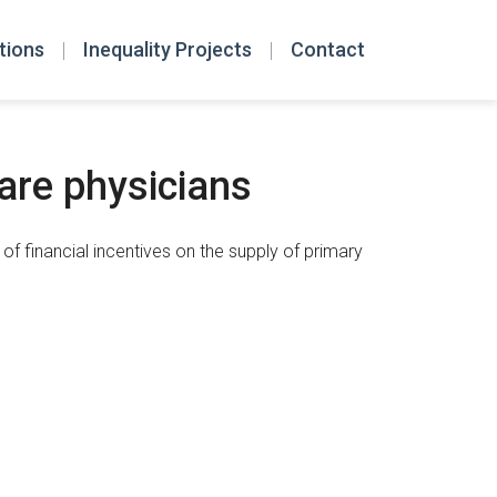
tions
Inequality Projects
Contact
are physicians
f financial incentives on the supply of primary