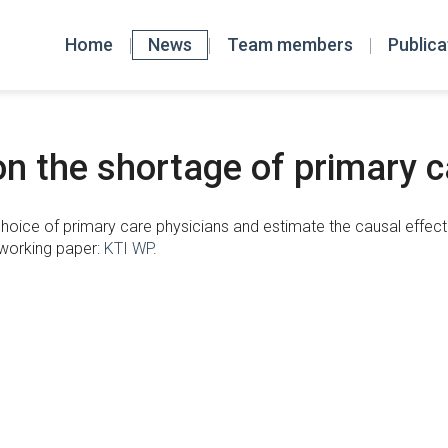
Home
News
Team members
Publica
n the shortage of primary c
hoice of primary care physicians and estimate the causal effect o
 working paper:
KTI WP
.