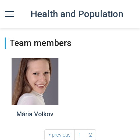
Health and Population
Team members
Mária Volkov
« previous
1
2