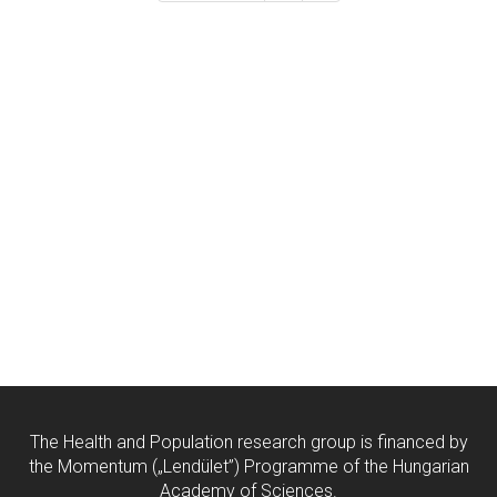
The Health and Population research group is financed by
the Momentum („Lendület”) Programme of the Hungarian
Academy of Sciences.