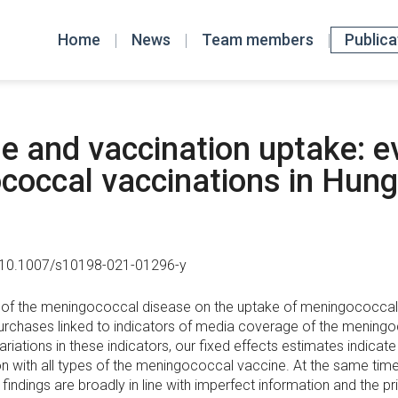
Home
News
Team members
Publica
 and vaccination uptake: e
occal vaccinations in Hung
: 10.1007/s10198-021-01296-y
f the meningococcal disease on the uptake of meningococcal va
purchases linked to indicators of media coverage of the meningo
riations in these indicators, our fixed effects estimates indicat
on with all types of the meningococcal vaccine. At the same time
findings are broadly in line with imperfect information and the pri