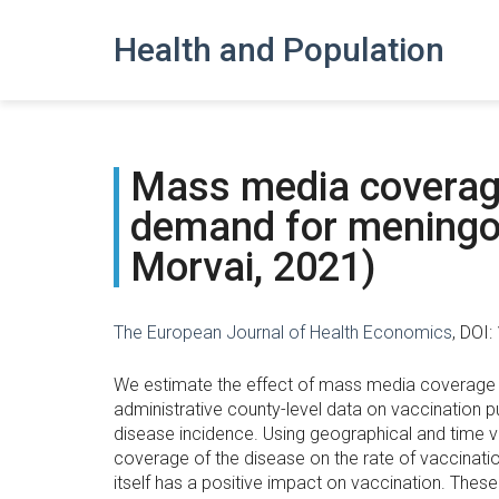
Health and Population
Mass media coverage
demand for meningoc
Morvai, 2021)
The European Journal of Health Economics
, DOI
We estimate the effect of mass media coverage o
administrative county-level data on vaccination 
disease incidence. Using geographical and time va
coverage of the disease on the rate of vaccinati
itself has a positive impact on vaccination. These 