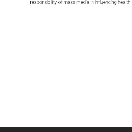
responsibility of mass media in influencing health