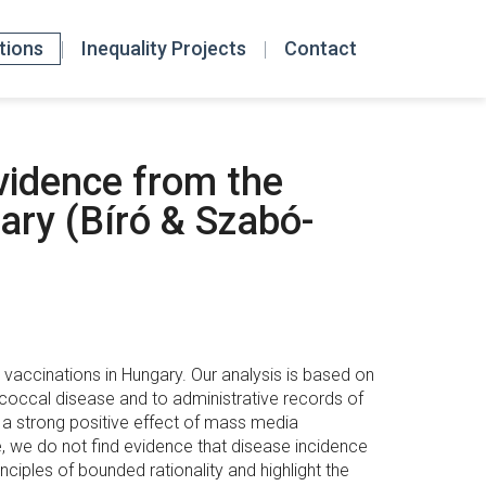
tions
Inequality Projects
Contact
vidence from the
ary (Bíró & Szabó-
ccinations in Hungary. Our analysis is based on
coccal disease and to administrative records of
e a strong positive effect of mass media
, we do not find evidence that disease incidence
nciples of bounded rationality and highlight the