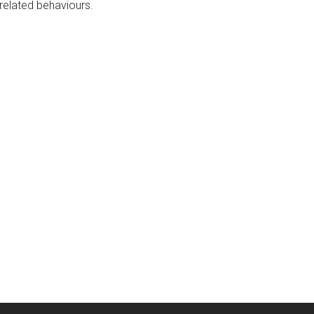
-related behaviours.