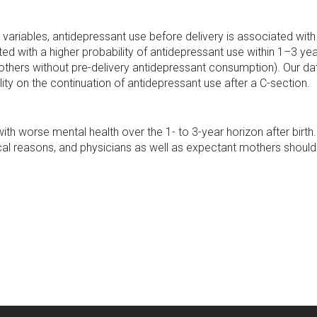
variables, antidepressant use before delivery is associated with
d with a higher probability of antidepressant use within 1–3 year
thers without pre-delivery antidepressant consumption). Our data
ity on the continuation of antidepressant use after a C-section.
th worse mental health over the 1- to 3-year horizon after birth. T
al reasons, and physicians as well as expectant mothers should