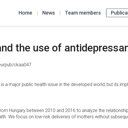
Home
News
Team members
Publica
nd the use of antidepressan
/eurpub/ckaa047
is a major public health issue in the developed world; but its imp
a from Hungary between 2010 and 2016 to analyze the relationsh
lth. We focus on low-risk deliveries of mothers without subseque