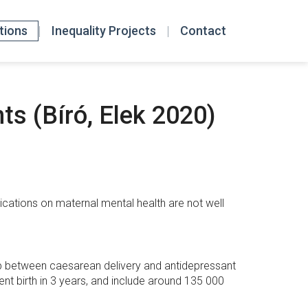
tions
Inequality Projects
Contact
ts (Bíró, Elek 2020)
lications on maternal mental health are not well
ip between caesarean delivery and antidepressant
nt birth in 3 years, and include around 135 000