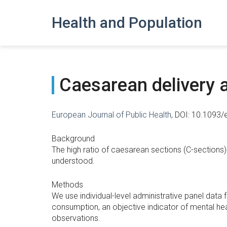
Health and Population
Caesarean delivery a
European Journal of Public Health
, DOI: 10.1093
Background
The high ratio of caesarean sections (C-sections) 
understood.
Methods
We use individual-level administrative panel dat
consumption, an objective indicator of mental hea
observations.