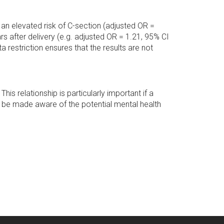
 an elevated risk of C-section (adjusted OR =
s after delivery (e.g. adjusted OR = 1.21, 95% CI
 restriction ensures that the results are not
his relationship is particularly important if a
 be made aware of the potential mental health