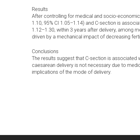
Results
After controlling for medical and socio-economic 
1.10, 95% CI 1.05–1.14) and C-section is associate
1.12–1.30, within 3 years after delivery, among mo
driven by a mechanical impact of decreasing fertil
Conclusions
The results suggest that C-section is associated wi
caesarean delivery is not necessary due to medic
implications of the mode of delivery.