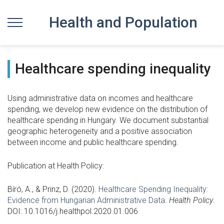
Health and Population
Healthcare spending inequality
Using administrative data on incomes and healthcare
spending, we develop new evidence on the distribution of
healthcare spending in Hungary. We document substantial
geographic heterogeneity and a positive association
between income and public healthcare spending.
Publication at Health Policy:
Bíró, A., & Prinz, D. (2020).
Healthcare Spending Inequality:
Evidence from Hungarian Administrative Data
.
Health Policy
.
DOI: 10.1016/j.healthpol.2020.01.00
6