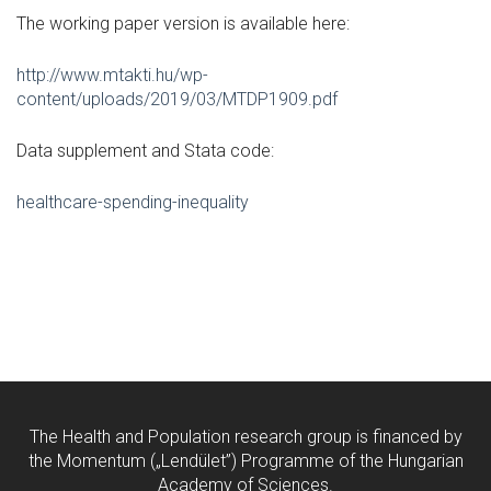
The working paper version is available here:
http://www.mtakti.hu/wp-
content/uploads/2019/03/MTDP1909.pdf
Data supplement and Stata code:
healthcare-spending-inequality
The Health and Population research group is financed by
the Momentum („Lendület”) Programme of the Hungarian
Academy of Sciences.